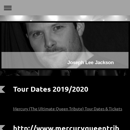
Joseph Lee Jackson
Tour Dates 2019/2020
Mercury (The Ultimate Queen Tribute) Tour Dates & Tickets
http://www.mercuryqueentrib