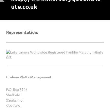
ute.co.uk
Representation:
Graham Platts Management
P.O. Box 3706
Sheffield
S.Yorkshire
S36 9WA